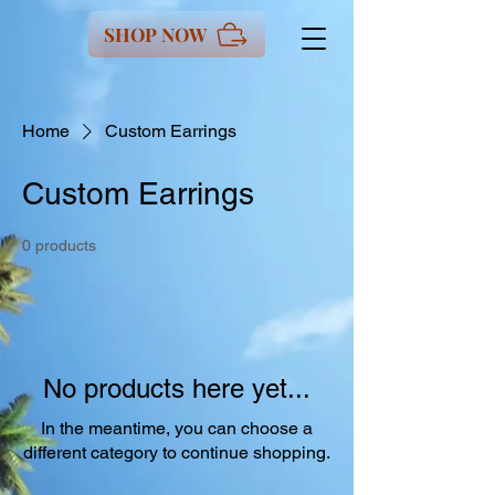
SHOP NOW
Home
Custom Earrings
Custom Earrings
0 products
No products here yet...
In the meantime, you can choose a
different category to continue shopping.