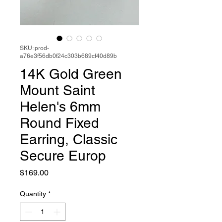
SKU: prod-
a76e3f56db0f24c303b689cf40d89b
14K Gold Green
Mount Saint
Helen's 6mm
Round Fixed
Earring, Classic
Secure Europ
Price
$169.00
Quantity
*