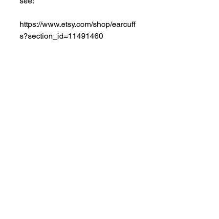
see:
https://www.etsy.com/shop/earcuff
s?section_id=11491460
NOTE: OTHER COLOR 
GEMSTONES are available on 
request. Also available in 14K 
WHITE Gold. The gemstones are 
displayed to their best advantage 
in this classic dangling style. 
*Shipping Tip: Remember 
ADDITIONAL items ship FREE 
with same order.
Especially INTERNATIONAL 