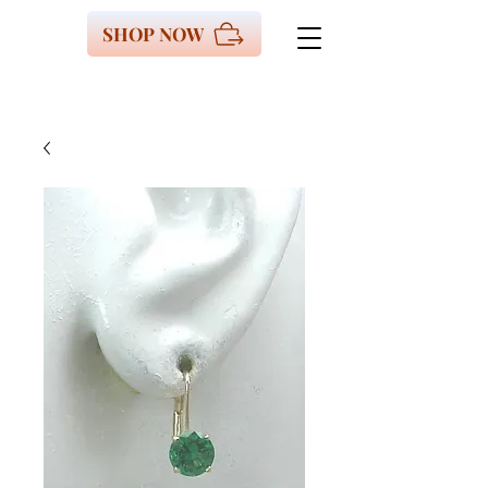
SHOP NOW