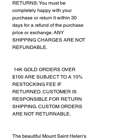
RETURNS: You must be 
completely happy with your 
purchase or return it within 30 
days for a refund of the purchase 
price or exchange. ANY 
SHIPPING CHARGES ARE NOT 
REFUNDABLE.
 14K GOLD ORDERS OVER 
$100 ARE SUBJECT TO A 10% 
RESTOCKING FEE IF 
RETURNED. CUSTOMER IS 
RESPONSIBLE FOR RETURN 
SHIPPING. CUSTOM ORDERS 
ARE NOT RETURNABLE.
The beautiful Mount Saint Helen's 