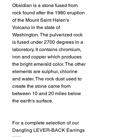
Obsidian is a stone fused from 
rock found after the 1980 eruption 
of the Mount Saint Helen's 
Volcano in the state of 
Washington. The pulverized rock 
is fused under 2700 degrees in a 
laboratory. It contains chromium, 
iron and copper which produces 
the bright emerald color. The other 
elements are sulphur, chlorine 
and water. The rock dust used to 
create the stone came from 
between 10 and 20 miles below 
the earth's surface. 
For a complete selection of our 
Dangling LEVER-BACK Earrings 