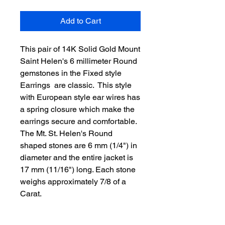
Add to Cart
This pair of 14K Solid Gold Mount 
Saint Helen's 6 millimeter Round 
gemstones in the Fixed style 
Earrings  are classic.  This style 
with European style ear wires has 
a spring closure which make the 
earrings secure and comfortable. 
The Mt. St. Helen's Round 
shaped stones are 6 mm (1/4") in 
diameter and the entire jacket is 
17 mm (11/16") long. Each stone 
weighs approximately 7/8 of a 
Carat.